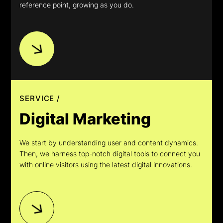
reference point, growing as you do.
SERVICE /
Digital Marketing
We start by understanding user and content dynamics.
Then, we harness top-notch digital tools to connect you
with online visitors using the latest digital innovations.