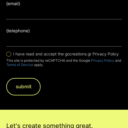
{email}
{telephone}
I have read and accept the gocreations.gr Privacy Policy
This site is protected by reCAPTCHA and the Google
Privacy Policy
and
Terms of Service
apply.
Let's create something great.