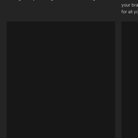
your bra
for all 