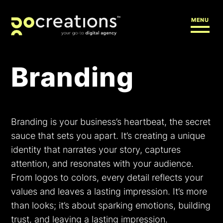
MENU
Branding
Branding is your business’s heartbeat, the secret
sauce that sets you apart. It’s creating a unique
identity that narrates your story, captures
attention, and resonates with your audience.
From logos to colors, every detail reflects your
values and leaves a lasting impression. It’s more
than looks; it’s about sparking emotions, building
trust, and leaving a lasting impression.