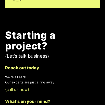
Starting a
project?
{Let's talk business}
Reach out today
We’re all ears!
Our experts are just a ring away.
{call us now}
What's on your mind?