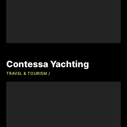
Contessa Yachting
TRAVEL & TOURISM /