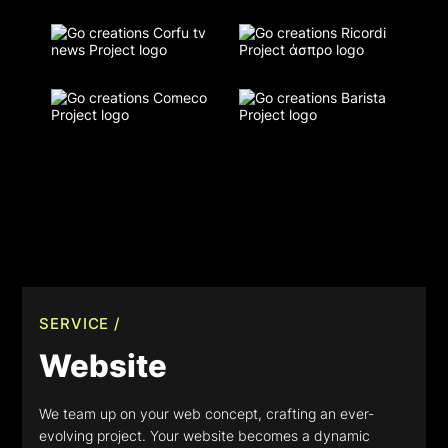
SERVICE /
Website
We team up on your web concept, crafting an ever-
evolving project. Your website becomes a dynamic