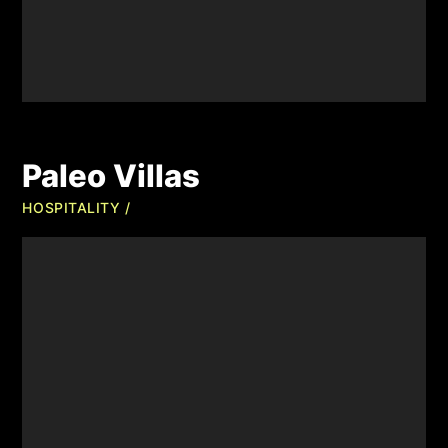
Paleo Villas
HOSPITALITY /