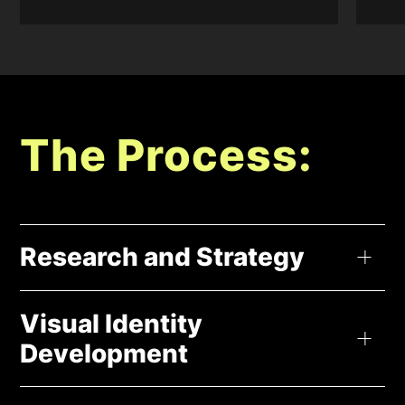
The Process:
Research and Strategy
At the beginning, we take a deep dive into your business –
Visual Identity
what you stand for, your goals, and who you’re talking to. It’s
Development
like finding your special spark that sets you apart from the
rest (your unique selling point). We create a roadmap for your
brand – how it talks, how it feels – all that good stuff. Plus, we