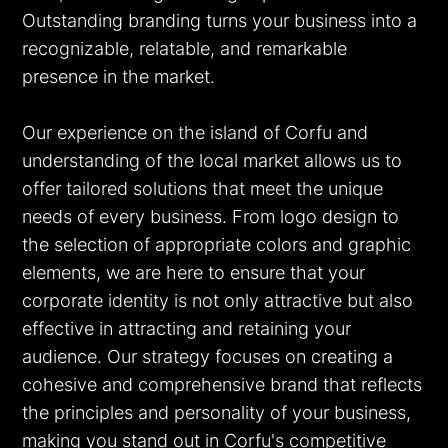
Outstanding branding turns your business into a
recognizable, relatable, and remarkable
presence in the market.
Our experience on the island of Corfu and
EN
GR
understanding of the local market allows us to
offer tailored solutions that meet the unique
needs of every business. From logo design to
the selection of appropriate colors and graphic
elements, we are here to ensure that your
corporate identity is not only attractive but also
effective in attracting and retaining your
audience. Our strategy focuses on creating a
cohesive and comprehensive brand that reflects
the principles and personality of your business,
making you stand out in Corfu's competitive