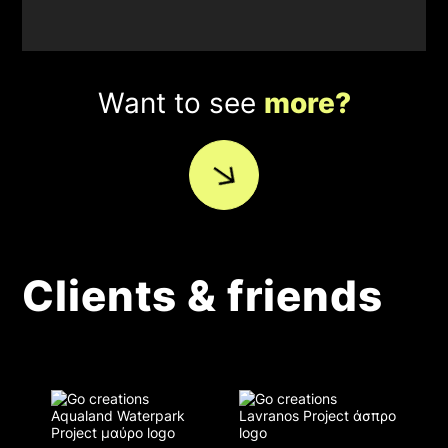
Want to see
more?
Clients & friends