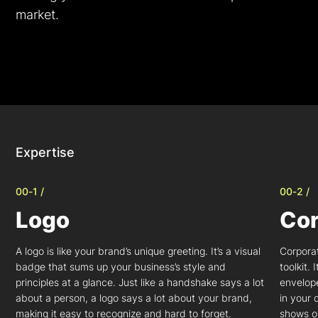
market.
Expertise
00-1 /
00-2 /
Logo
Cor
A logo is like your brand’s unique greeting. It’s a visual
Corporat
badge that sums up your business’s style and
toolkit.
principles at a glance. Just like a handshake says a lot
envelop
about a person, a logo says a lot about your brand,
in your 
making it easy to recognize and hard to forget.
shows of