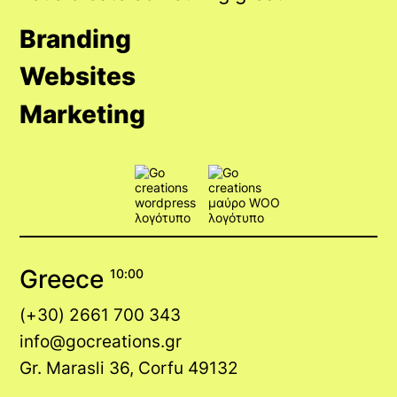
Branding
Websites
Marketing
Greece
10:00
(+30) 2661 700 343
info@gocreations.gr
Gr. Marasli 36, Corfu 49132