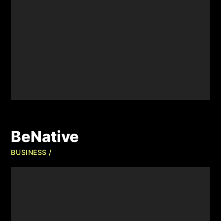
BeNative
BUSINESS /