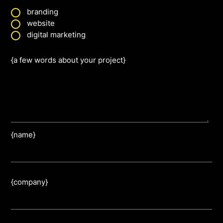
branding
website
digital marketing
{a few words about your project}
{name}
{company}