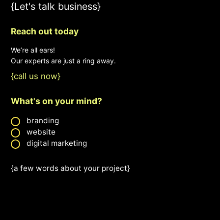
{Let's talk business}
Reach out today
We’re all ears!
Our experts are just a ring away.
{call us now}
What's on your mind?
branding
website
digital marketing
{a few words about your project}