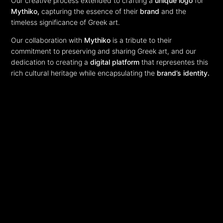
Our creative process extended to crafting a
unique logo
for
Mythiko,
capturing the essence of their
brand
and the
timeless significance of Greek art.
Our collaboration with
Mythiko
is a tribute to their
commitment to preserving and sharing Greek art, and our
dedication to creating a
digital platform
that representes this
rich cultural heritage while encapsulating the
brand’s identity.