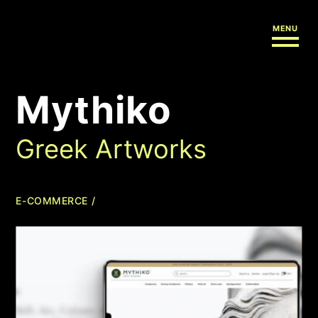
MENU
Mythiko
Greek Artworks
E-COMMERCE /