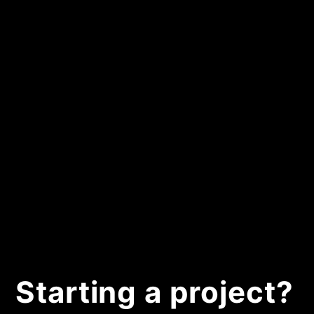
Starting a project?