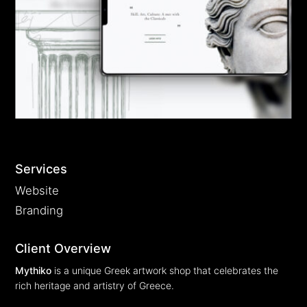
EN
GR
Services
Website
Branding
Client Overview
Mythiko
is a unique Greek artwork shop that celebrates the
rich heritage and artistry of Greece.