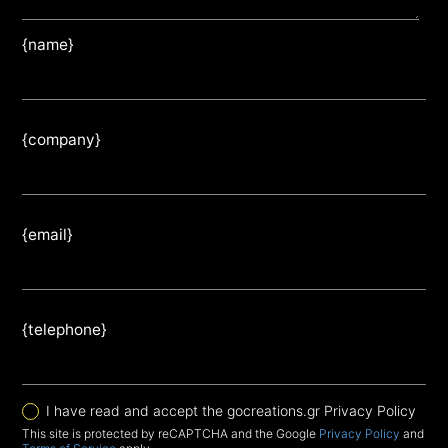
{name}
{company}
{email}
{telephone}
I have read and accept the gocreations.gr Privacy Policy
This site is protected by reCAPTCHA and the Google
Privacy Policy
and