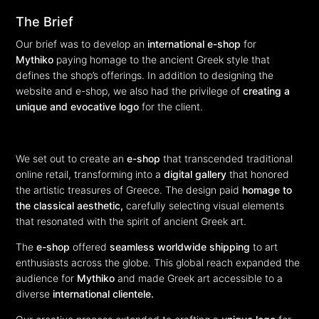
The Brief
Our brief was to develop an
international e-shop
for
Mythiko
paying homage to the ancient Greek style that
defines the shop’s offerings. In addition to designing the
website and e-shop, we also had the privilege of
creating a
unique and evocative logo
for the client.
We set out to create an
e-shop
that transcended traditional
online retail, transforming into a
digital gallery
that honored
the artistic treasures of Greece. The design paid
homage to
the classical aesthetic,
carefully selecting visual elements
that resonated with the spirit of ancient Greek art.
The
e-shop
offered
seamless worldwide shipping
to art
enthusiasts across the globe. This global reach expanded the
audience for
Mythiko
and made Greek art accessible to a
diverse
international clientele.