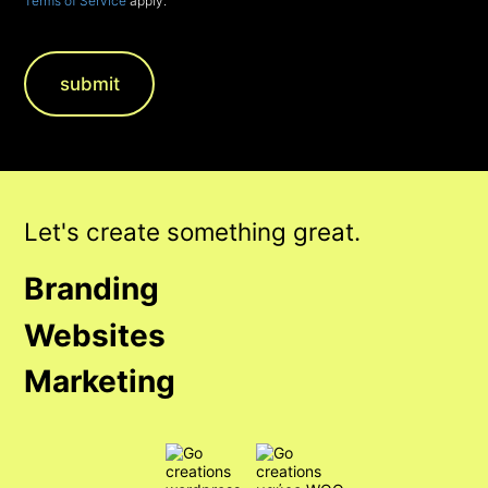
Terms of Service
apply.
Let's create something great.
Branding
Websites
Marketing